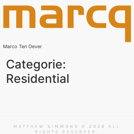
Marco Ten Oever
Categorie:
Residential
MATTHEW SIMMONS © 2026 ALL
RIGHTS RESERVED.