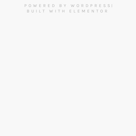
POWERED BY WORDPRESS
BUILT WITH ELEMENTOR