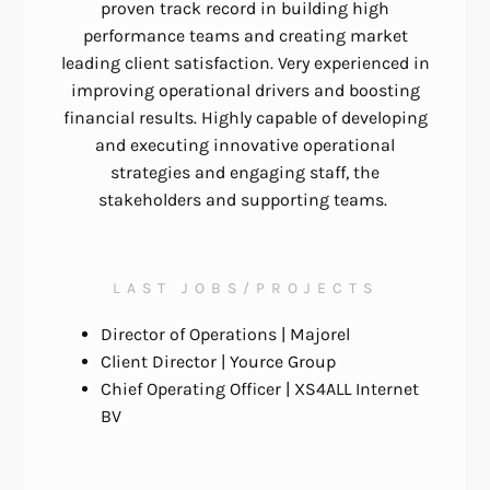
proven track record in building high
performance teams and creating market
leading client satisfaction. Very experienced in
improving operational drivers and boosting
financial results. Highly capable of developing
and executing innovative operational
strategies and engaging staff, the
stakeholders and supporting teams.
LAST JOBS/PROJECTS
Director of Operations
|
Majorel
Client
Director |
Yource Group
Chief Operating Officer
|
XS4ALL Internet
BV