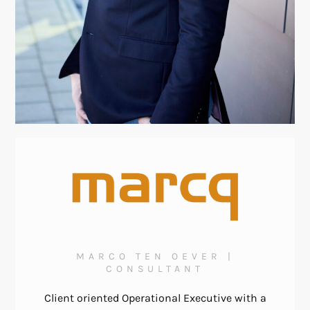
MARCO TEN OEVER |
CONSULTANT
Client oriented Operational Executive with a