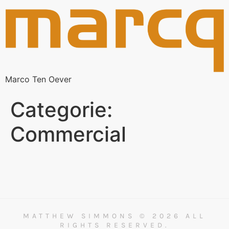
Marco Ten Oever
Categorie:
Commercial
MATTHEW SIMMONS © 2026 ALL
RIGHTS RESERVED.