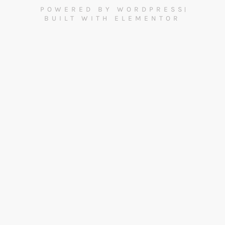
POWERED BY WORDPRESS
BUILT WITH ELEMENTOR